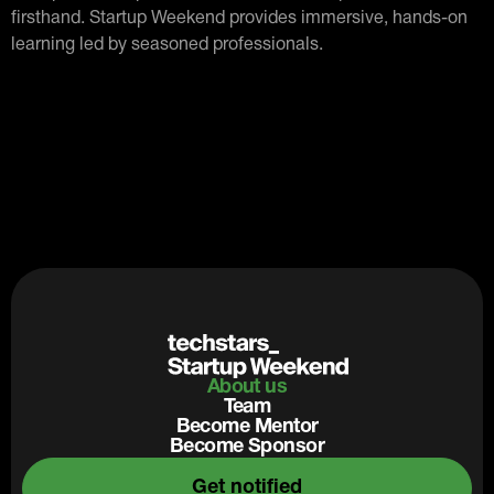
firsthand. Startup Weekend provides immersive, hands-on
learning led by seasoned professionals.
About us
Team
Become Mentor
Become Sponsor
Get notified