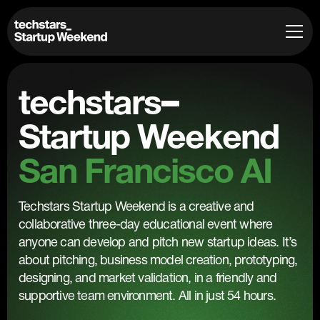
techstars
Startup Weekend
San Francisco AI
Techstars Startup Weekend is a creative and
collaborative three-day educational event where
anyone can develop and pitch new startup ideas. It’s
about pitching, business model creation, prototyping,
designing, and market validation, in a friendly and
supportive team environment. All in just 54 hours.