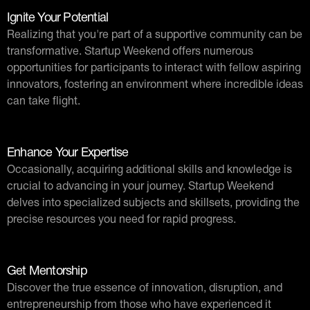
Ignite Your Potential
Realizing that you're part of a supportive community can be
transformative. Startup Weekend offers numerous
opportunities for participants to interact with fellow aspiring
innovators, fostering an environment where incredible ideas
can take flight.
Enhance Your Expertise
Occasionally, acquiring additional skills and knowledge is
crucial to advancing in your journey. Startup Weekend
delves into specialized subjects and skillsets, providing the
precise resources you need for rapid progress.
Get Mentorship
Discover the true essence of innovation, disruption, and
entrepreneurship from those who have experienced it