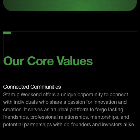
Our Core Values
Connected Communities
Startup Weekend offers a unique opportunity to connect
with individuals who share a passion for innovation and
creation. It serves as an ideal platform to forge lasting
friendships, professional relationships, mentorships, and
potential partnerships with co-founders and investors alike.